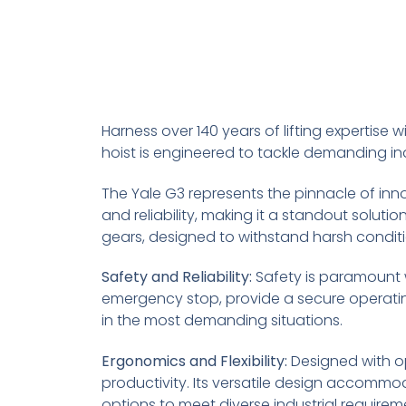
Harness over 140 years of lifting expertise wit
hoist is engineered to tackle demanding in
The Yale G3 represents the pinnacle of innov
and reliability, making it a standout solutio
gears, designed to withstand harsh conditio
Safety and Reliability:
Safety is paramount 
emergency stop, provide a secure operatin
in the most demanding situations.
Ergonomics and Flexibility:
Designed with op
productivity. Its versatile design accommo
options to meet diverse industrial requirem