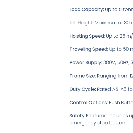
Load Capacity:
Up to 5 ton
Lift Height:
Maximum of 30 
Hoisting Speed:
Up to 25 m
Traveling Speed:
Up to 50 
Power Supply:
380V, 50Hz, 
Frame Size:
Ranging from 
Duty Cycle:
Rated A5-A8 fo
Control Options:
Push Butto
Safety Features:
Includes u
emergency stop button