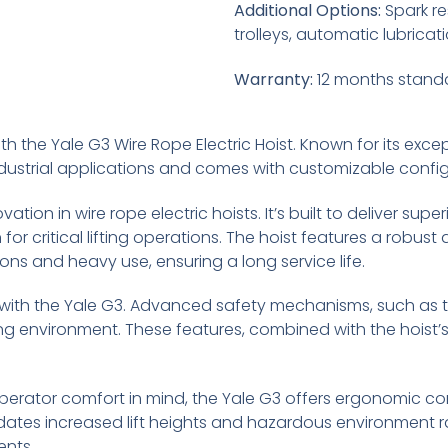
Additional Options:
Spark re
trolleys, automatic lubricat
Warranty:
12 months stand
h the Yale G3 Wire Rope Electric Hoist. Known for its exception
dustrial applications and comes with customizable configu
ation in wire rope electric hoists. It’s built to deliver su
n for critical lifting operations. The hoist features a robu
ns and heavy use, ensuring a long service life.
with the Yale G3. Advanced safety mechanisms, such as t
g environment. These features, combined with the hoist’s
erator comfort in mind, the Yale G3 offers ergonomic c
dates increased lift heights and hazardous environment ra
ents.