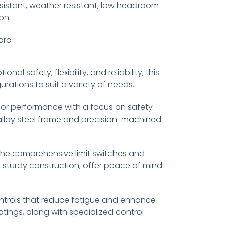
sistant, weather resistant, low headroom
ion
ard
al safety, flexibility, and reliability, this
rations to suit a variety of needs.
perior performance with a focus on safety
st alloy steel frame and precision-machined
he comprehensive limit switches and
 sturdy construction, offer peace of mind
ontrols that reduce fatigue and enhance
tings, along with specialized control