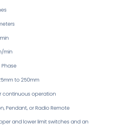
nes
meters
/min
m/min
3 Phase
125mm to 250mm
r continuous operation
n, Pendant, or Radio Remote
pper and lower limit switches and an