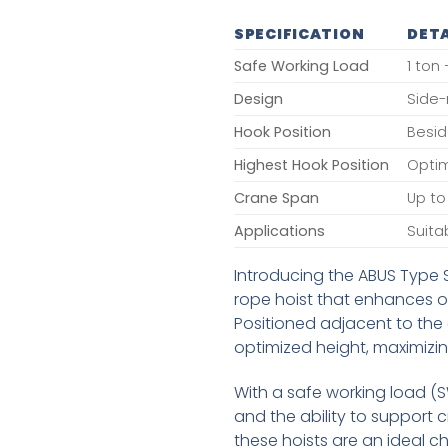
SPECIFICATION
DETA
Safe Working Load
1 ton 
Design
Side
Hook Position
Besid
Highest Hook Position
Optim
Crane Span
Up to
Applications
Suita
Introducing the ABUS Type 
rope hoist that enhances op
Positioned adjacent to the 
optimized height, maximizing
With a safe working load (S
and the ability to support 
these hoists are an ideal ch