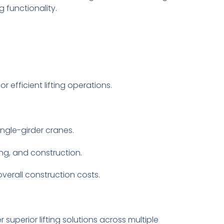
 functionality.
 efficient lifting operations.
ingle-girder cranes.
ng, and construction.
overall construction costs.
uperior lifting solutions across multiple