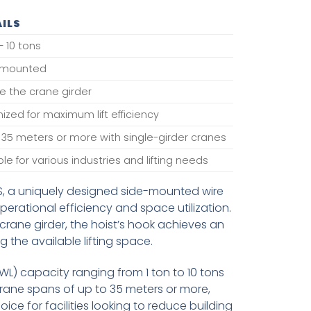
ILS
– 10 tons
-mounted
e the crane girder
ized for maximum lift efficiency
 35 meters or more with single-girder cranes
ble for various industries and lifting needs
S, a uniquely designed side-mounted wire
erational efficiency and space utilization.
crane girder, the hoist’s hook achieves an
 the available lifting space.
WL) capacity ranging from 1 ton to 10 tons
crane spans of up to 35 meters or more,
oice for facilities looking to reduce building