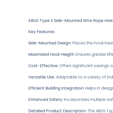
ABUS Type S Side-Mounted Wire Rope Hois
Key Features:
Side-Mounted Design:
Places the hook besid
Maximized Hook Height:
Ensures greater lift
Cost-Effective:
Offers significant savings o
Versatile Use:
Adaptable to a variety of in
Efficient Building Integration:
Helps in desig
Enhanced Safety:
Incorporates multiple saf
Detailed Product Description:
The ABUS Type