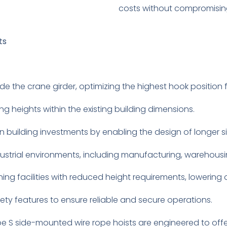
costs without compromising
ts
e the crane girder, optimizing the highest hook position for
ing heights within the existing building dimensions.
n building investments by enabling the design of longer s
dustrial environments, including manufacturing, warehousi
ning facilities with reduced height requirements, lowering 
ety features to ensure reliable and secure operations.
 S side-mounted wire rope hoists are engineered to offer s